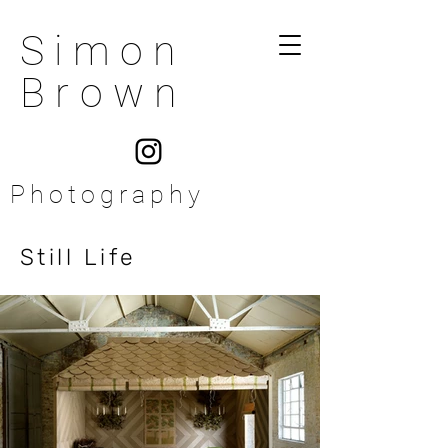
Simon
Brown
Photography
Still Life